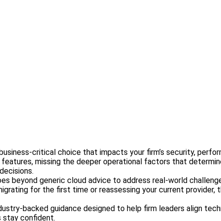
a business-critical choice that impacts your firm’s security, per
l features, missing the deeper operational factors that determi
decisions.
goes beyond generic cloud advice to address real-world challenge
grating for the first time or reassessing your current provider,
nd industry-backed guidance designed to help firm leaders align 
 stay confident.