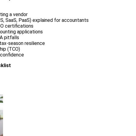
ting a vendor
S, SaaS, PaaS) explained for accountants
O certifications
ounting applications
 pitfalls
 tax-season resilience
ship (TCO)
 confidence
klist