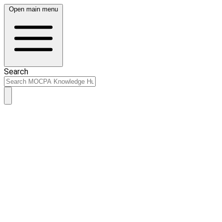
Open main menu
Search