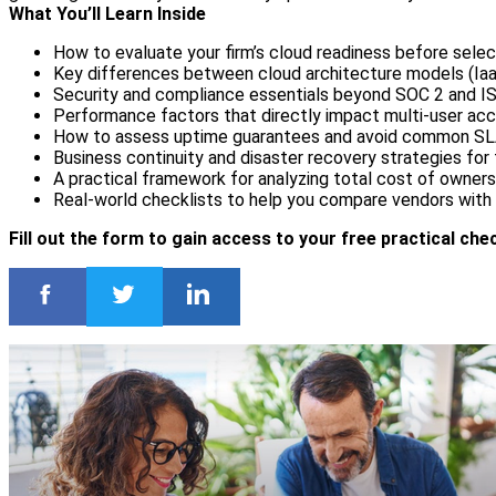
What You’ll Learn Inside
How to evaluate your firm’s cloud readiness before selec
Key differences between cloud architecture models (Iaa
Security and compliance essentials beyond SOC 2 and IS
Performance factors that directly impact multi-user acc
How to assess uptime guarantees and avoid common SLA
Business continuity and disaster recovery strategies for
A practical framework for analyzing total cost of owner
Real-world checklists to help you compare vendors with
Fill out the form to gain access to your free practical chec