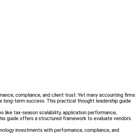
formance, compliance, and client trust. Yet many accounting firms
ne long-term success. This practical thought leadership guide
s like tax-season scalability, application performance,
 this guide offers a structured framework to evaluate vendors
technology investments with performance, compliance, and