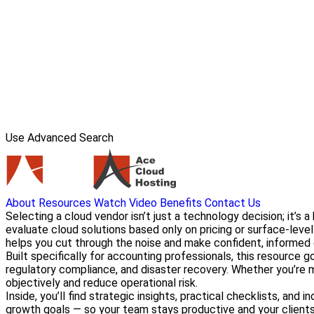
Use Advanced Search
About
Resources
Watch Video
Benefits
Contact Us
Selecting a cloud vendor isn’t just a technology decision; it’s 
evaluate cloud solutions based only on pricing or surface-leve
helps you cut through the noise and make confident, informed 
Built specifically for accounting professionals, this resource 
regulatory compliance, and disaster recovery. Whether you’re mi
objectively and reduce operational risk.
Inside, you’ll find strategic insights, practical checklists, a
growth goals — so your team stays productive and your clients