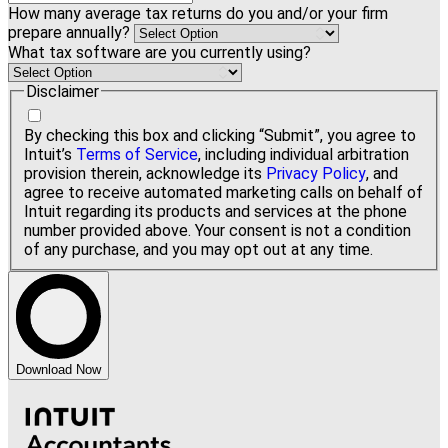
How many average tax returns do you and/or your firm
prepare annually?
What tax software are you currently using?
Disclaimer
By checking this box and clicking “Submit”, you agree to
Intuit’s
Terms of Service
, including individual arbitration
provision therein, acknowledge its
Privacy Policy
, and
agree to receive automated marketing calls on behalf of
Intuit regarding its products and services at the phone
number provided above. Your consent is not a condition
of any purchase, and you may opt out at any time.
Download Now