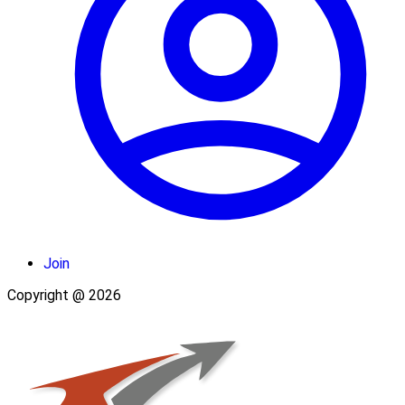
Join
Copyright @ 2026