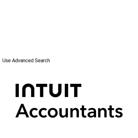
Use Advanced Search