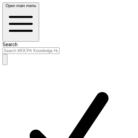
Open main menu
Search