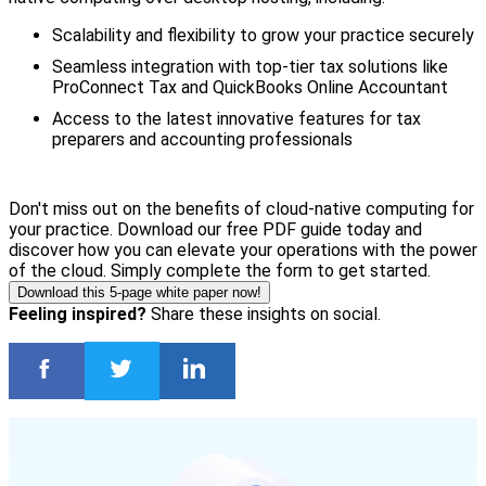
Scalability and flexibility to grow your practice securely
Seamless integration with top-tier tax solutions like
ProConnect Tax and QuickBooks Online Accountant
Access to the latest innovative features for tax
preparers and accounting professionals
Don't miss out on the benefits of cloud-native computing for
your practice. Download our free PDF guide today and
discover how you can elevate your operations with the power
of the cloud. Simply complete the form to get started.
Download this 5-page white paper now!
Feeling inspired?
Share these insights on social.