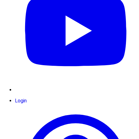
Login