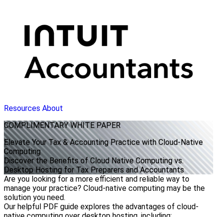
Resources
About
COMPLIMENTARY
WHITE PAPER
Elevate Your Tax & Accounting Practice with Cloud-Native
Computing
Discover the Benefits of Cloud Native Computing vs.
Desktop Hosting for Tax Preparers and Accountants
Are you looking for a more efficient and reliable way to
manage your practice? Cloud-native computing may be the
solution you need.
Our helpful PDF guide explores the advantages of cloud-
native computing over desktop hosting, including: