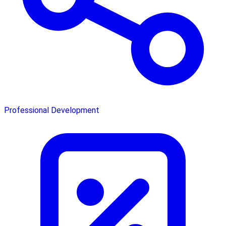
Professional Development