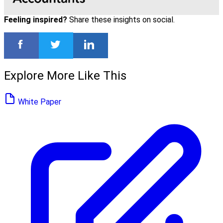
Feeling inspired?
Share these insights on social.
Explore More Like This
White Paper