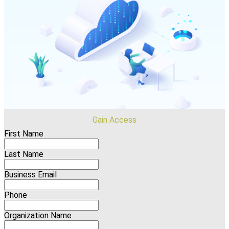
Gain Access
First Name
Last Name
Business Email
Phone
Organization Name