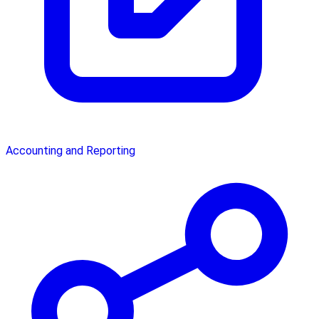
Accounting and Reporting