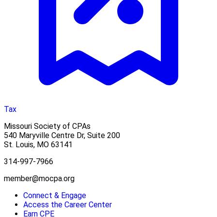
Tax
Missouri Society of CPAs
540 Maryville Centre Dr, Suite 200
St. Louis
,
MO
63141
314-997-7966
member@mocpa.org
Connect & Engage
Access the Career Center
Earn CPE