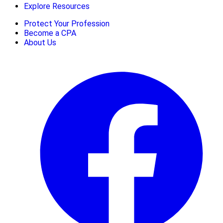
Explore Resources
Protect Your Profession
Become a CPA
About Us