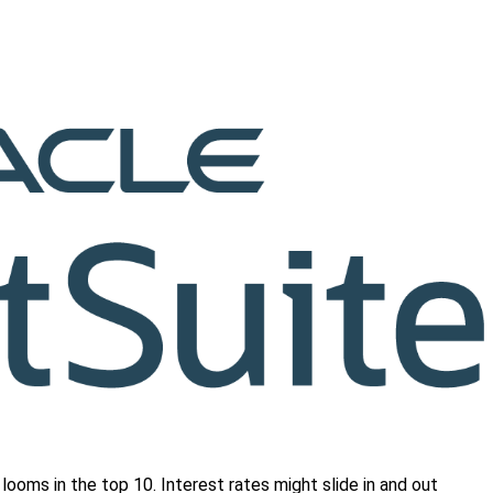
l looms in the top 10. Interest rates might slide in and out