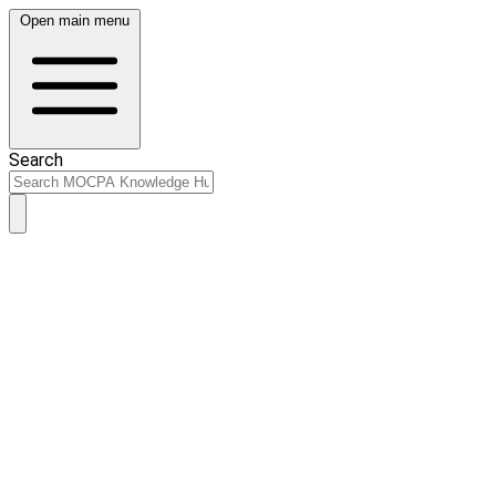
Open main menu
Search