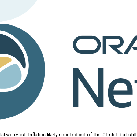
 worry list. Inflation likely scooted out of the #1 slot, but stil