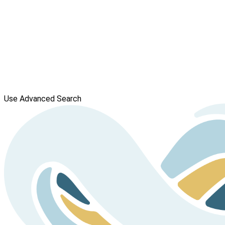
Use Advanced Search