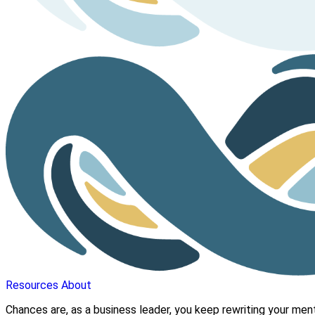
Resources
About
Chances are, as a business leader, you keep rewriting your mental