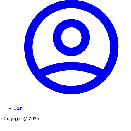
Join
Copyright @ 2026