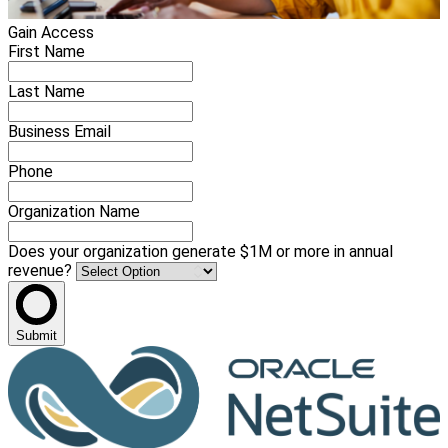
Gain Access
First Name
Last Name
Business Email
Phone
Organization Name
Does your organization generate $1M or more in annual
revenue?
Submit