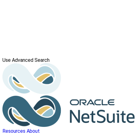
Use Advanced Search
Resources
About