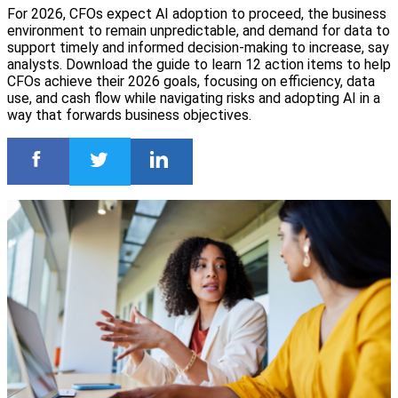
For 2026, CFOs expect AI adoption to proceed, the business
environment to remain unpredictable, and demand for data to
support timely and informed decision-making to increase, say
analysts. Download the guide to learn 12 action items to help
CFOs achieve their 2026 goals, focusing on efficiency, data
use, and cash flow while navigating risks and adopting AI in a
way that forwards business objectives.