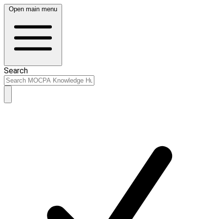
Open main menu
Search