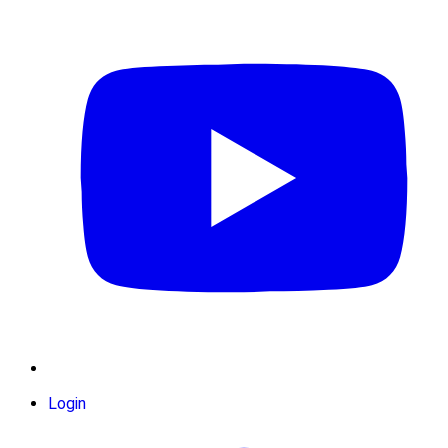
Login