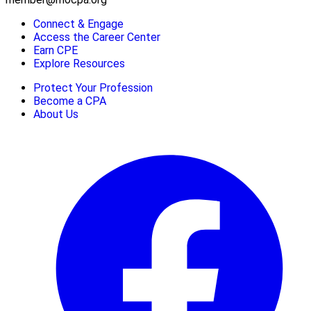
Connect & Engage
Access the Career Center
Earn CPE
Explore Resources
Protect Your Profession
Become a CPA
About Us