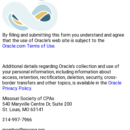
By filling and submitting this form you understand and agree
that the use of Oracle's web site is subject to the
Oracle.com Terms of Use
.
Additional details regarding Oracle’s collection and use of
your personal information, including information about
access, retention, rectification, deletion, security, cross-
border transfers and other topics, is available in the
Oracle
Privacy Policy
.
Missouri Society of CPAs
540 Maryville Centre Dr, Suite 200
St. Louis
,
MO
63141
314-997-7966
member@mocpa.org