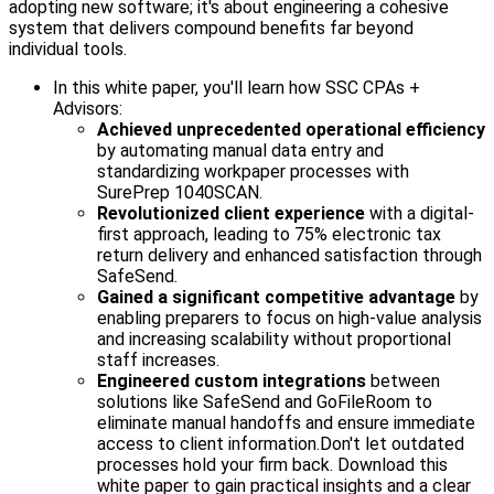
adopting new software; it's about engineering a cohesive
system that delivers compound benefits far beyond
individual tools.
In this white paper, you'll learn how SSC CPAs +
Advisors:
Achieved unprecedented operational efficiency
by automating manual data entry and
standardizing workpaper processes with
SurePrep 1040SCAN.
Revolutionized client experience
with a digital-
first approach, leading to 75% electronic tax
return delivery and enhanced satisfaction through
SafeSend.
Gained a significant competitive advantage
by
enabling preparers to focus on high-value analysis
and increasing scalability without proportional
staff increases.
Engineered custom integrations
between
solutions like SafeSend and GoFileRoom to
eliminate manual handoffs and ensure immediate
access to client information.
Don't let outdated
processes hold your firm back. Download this
white paper to gain practical insights and a clear