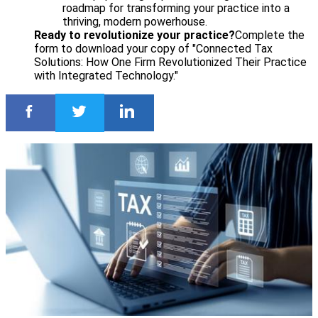
roadmap for transforming your practice into a
thriving, modern powerhouse.
Ready to revolutionize your practice?
Complete the
form to download your copy of "Connected Tax
Solutions: How One Firm Revolutionized Their Practice
with Integrated Technology."