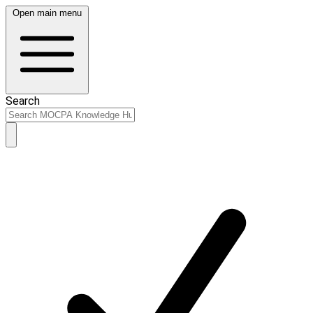
Open main menu
Search