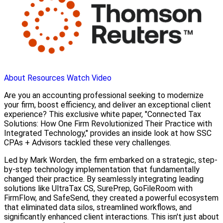
About
Resources
Watch Video
Are you an accounting professional seeking to modernize
your firm, boost efficiency, and deliver an exceptional client
experience? This exclusive white paper, "Connected Tax
Solutions: How One Firm Revolutionized Their Practice with
Integrated Technology," provides an inside look at how SSC
CPAs + Advisors tackled these very challenges.
Led by Mark Worden, the firm embarked on a strategic, step-
by-step technology implementation that fundamentally
changed their practice. By seamlessly integrating leading
solutions like UltraTax CS, SurePrep, GoFileRoom with
FirmFlow, and SafeSend, they created a powerful ecosystem
that eliminated data silos, streamlined workflows, and
significantly enhanced client interactions. This isn't just about