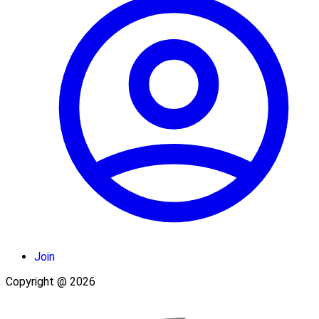
Join
Copyright @ 2026