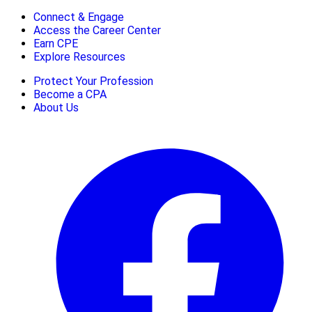
Connect & Engage
Access the Career Center
Earn CPE
Explore Resources
Protect Your Profession
Become a CPA
About Us