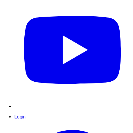
Login