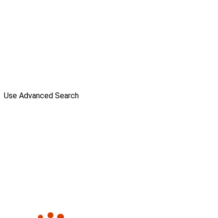
Use Advanced Search