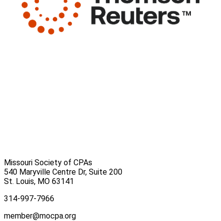
Missouri Society of CPAs
540 Maryville Centre Dr, Suite 200
St. Louis
,
MO
63141
314-997-7966
member@mocpa.org