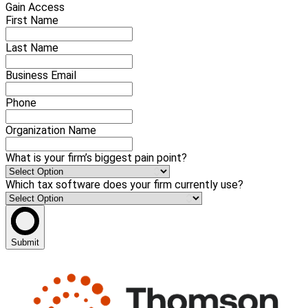
Gain Access
First Name
Last Name
Business Email
Phone
Organization Name
What is your firm’s biggest pain point?
Which tax software does your firm currently use?
Submit