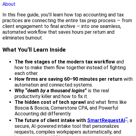
About
In this free guide, you’ll learn how top accounting and tax
practices are connecting the entire tax prep process — from
client engagement to final archive — into one seamless,
automated workflow that saves hours per return and
eliminates burnout.
What You’ll Learn Inside
The five stages of the modern tax workflow
and
how to make them flow together instead of fighting
each other.
How firms are saving 60–90 minutes per return
with
automation and connected systems.
Why “
death by a thousand logins
”
is the real
productivity killer and how to fix it.
The hidden cost of tech sprawl
and what firms like
Boscia & Boscia, Cornerstone CPA, and Powerful
Accounting did differently.
™
The future of client intake with
SmartRequestAI
, a
secure, AI-powered intake tool that personalizes
requests, compiles workpapers automatically, and