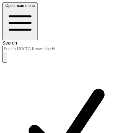
Open main menu
Search