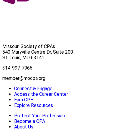
Missouri Society of CPAs
540 Maryville Centre Dr, Suite 200
St. Louis
,
MO
63141
314-997-7966
member@mocpa.org
Connect & Engage
Access the Career Center
Earn CPE
Explore Resources
Protect Your Profession
Become a CPA
About Us