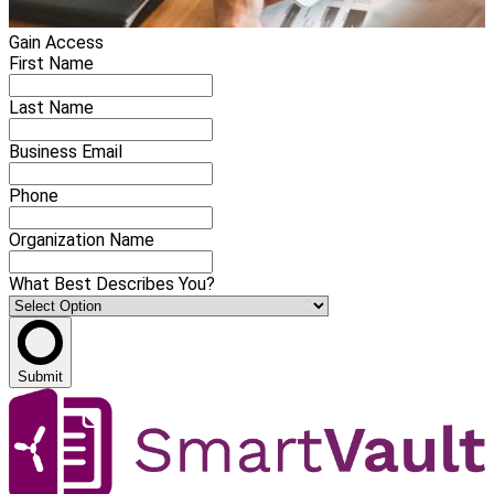
Gain Access
First Name
Last Name
Business Email
Phone
Organization Name
What Best Describes You?
Submit