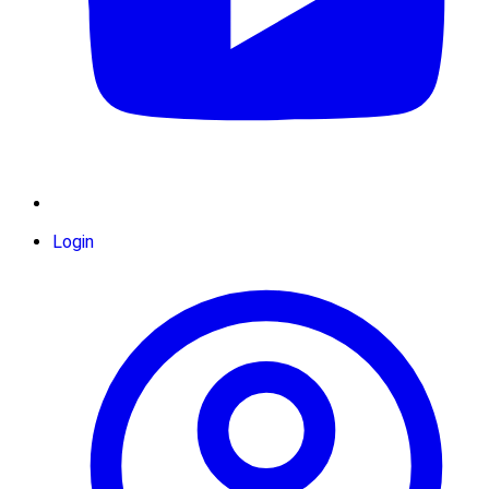
Login