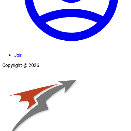
Join
Copyright @ 2026