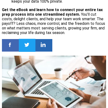
keeps your data 100% private.
Get the eBook and learn how to connect your entire tax
prep process into one streamlined system.
You’ll cut
costs, delight clients, and help your team work smarter. The
payoff? Less chaos, more control, and the freedom to focus
on what matters most: serving clients, growing your firm, and
reclaiming your life during tax season.