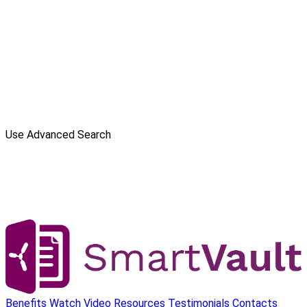
Use Advanced Search
Benefits
Watch Video
Resources
Testimonials
Contacts