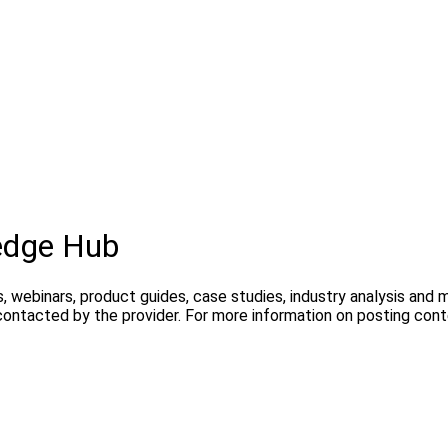
edge Hub
, webinars, product guides, case studies, industry analysis and
contacted by the provider. For more information on posting con