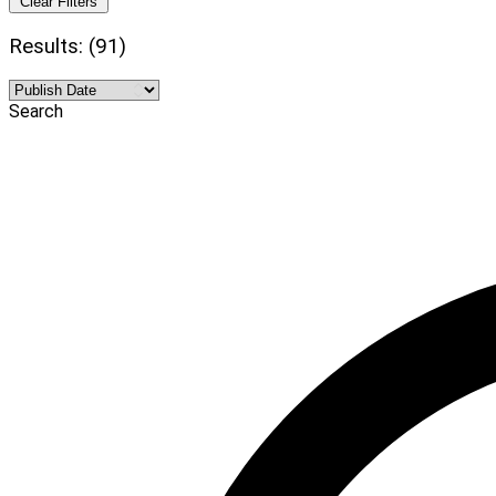
Clear Filters
Results: (91)
Search