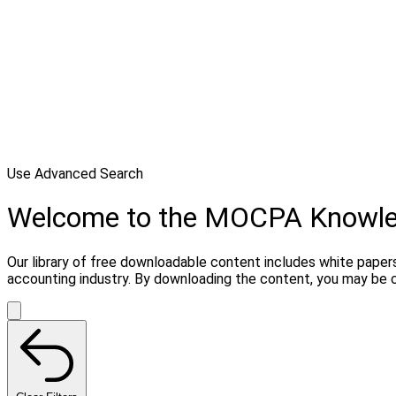
Use Advanced Search
Welcome to the MOCPA Knowl
Our library of free downloadable content includes white papers
accounting industry. By downloading the content, you may be 