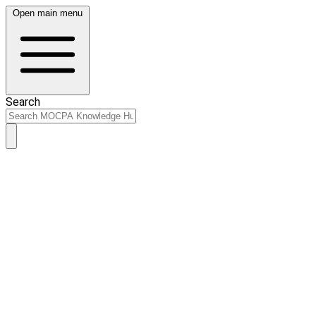
Open main menu
Search