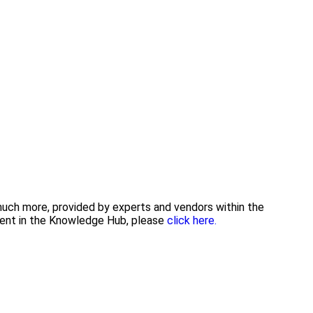
 much more, provided by experts and vendors within the
tent in the Knowledge Hub, please
click here.