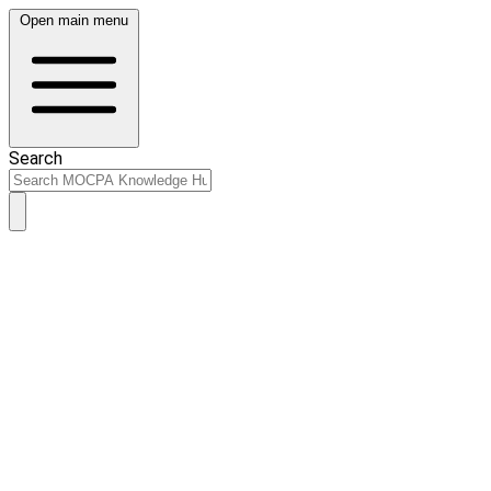
Open main menu
Search