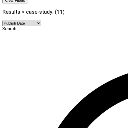
Clear Filters
Results > case-study: (11)
Search