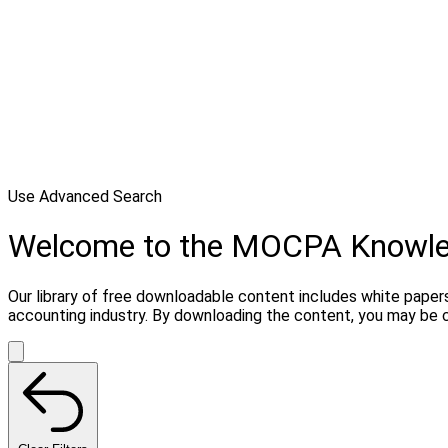
Use Advanced Search
Welcome to the MOCPA Knowl
Our library of free downloadable content includes white papers
accounting industry. By downloading the content, you may be 