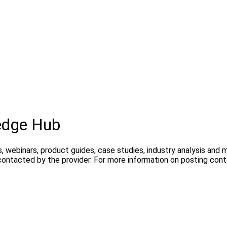
edge Hub
, webinars, product guides, case studies, industry analysis and
contacted by the provider. For more information on posting con