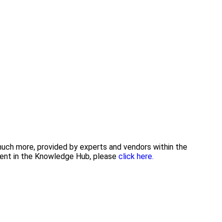
 much more, provided by experts and vendors within the
tent in the Knowledge Hub, please
click here.