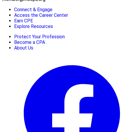
Connect & Engage
Access the Career Center
Earn CPE
Explore Resources
Protect Your Profession
Become a CPA
About Us