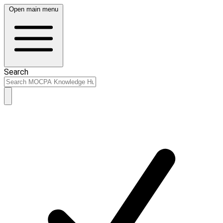
Open main menu
Search