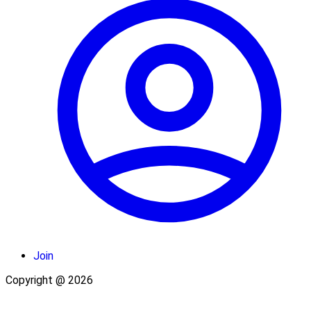
Join
Copyright @ 2026