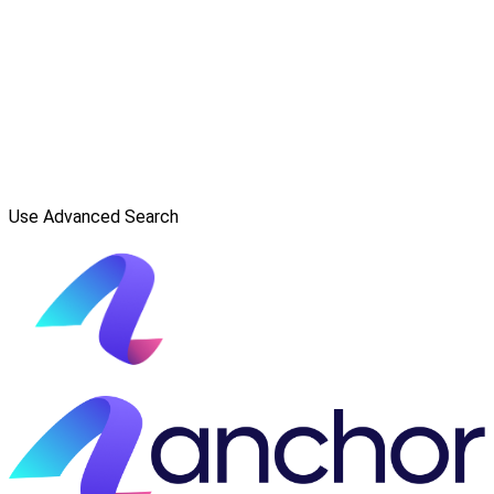
Use Advanced Search