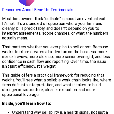
Resources
About
Benefits
Testimonials
Most firm owners think “sellable” is about an eventual exit.
It’s not. It’s a standard of operation where your firm runs
cleanly, bills predictably, and doesn’t depend on you to
interpret agreements, scope changes, or what the numbers
actually mean.
That matters whether you ever plan to sell or not. Because
weak structure creates a hidden tax on the business: more
manual review, more cleanup, more senior oversight, and less
confidence in cash flow and reporting. Over time, the issue
isn’t just efficiency. It’s weight.
This guide offers a practical framework for reducing that
weight. You’ll see what a sellable work chain looks like, where
firms drift into interpretation, and what it takes to build
stronger infrastructure, cleaner execution, and more
operational leverage.
Inside, you’ll learn how to:
Understand why sellability is a health signal, not just a