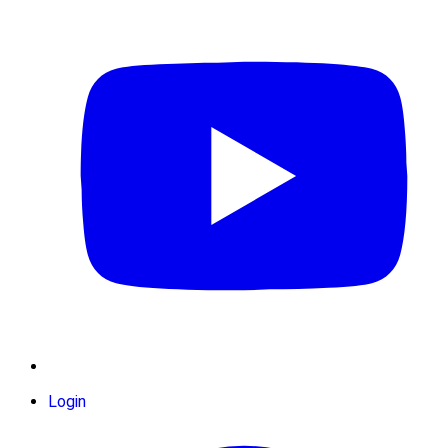
Login