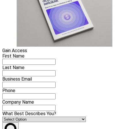
Gain Access
First Name
Last Name
Business Email
Phone
Company Name
What Best Describes You?