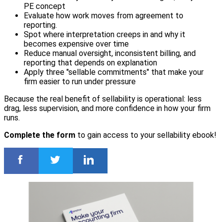
PE concept
Evaluate how work moves from agreement to
reporting.
Spot where interpretation creeps in and why it
becomes expensive over time
Reduce manual oversight, inconsistent billing, and
reporting that depends on explanation
Apply three "sellable commitments" that make your
firm easier to run under pressure
Because the real benefit of sellability is operational: less
drag, less supervision, and more confidence in how your firm
runs.
Complete the form
to gain access to your sellability ebook!