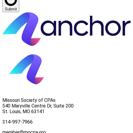
Submit
Missouri Society of CPAs
540 Maryville Centre Dr, Suite 200
St. Louis
,
MO
63141
314-997-7966
member@mocpa.org