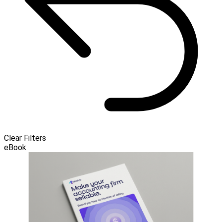
Clear Filters
eBook