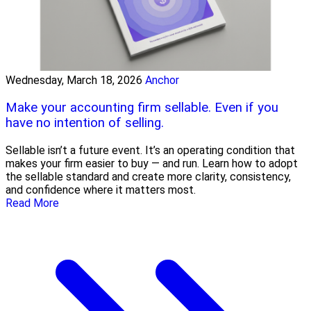
Wednesday, March 18, 2026
Anchor
Make your accounting firm sellable. Even if you
have no intention of selling.
Sellable isn’t a future event. It’s an operating condition that
makes your firm easier to buy — and run. Learn how to adopt
the sellable standard and create more clarity, consistency,
and confidence where it matters most.
Read More