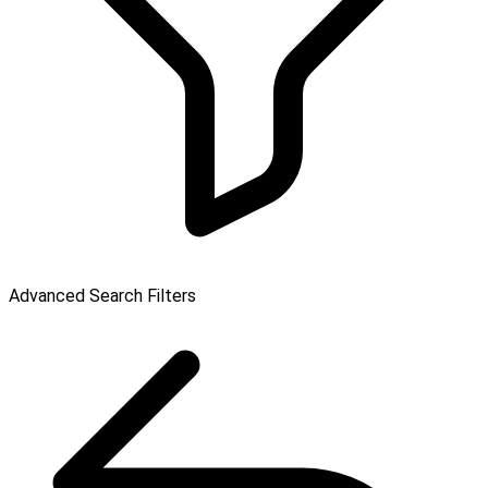
Advanced Search Filters