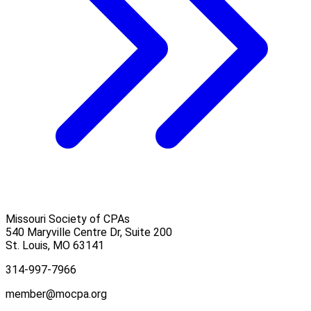
Missouri Society of CPAs
540 Maryville Centre Dr, Suite 200
St. Louis
,
MO
63141
314-997-7966
member@mocpa.org