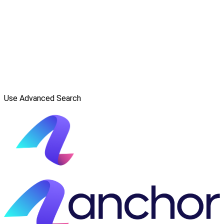
Use Advanced Search