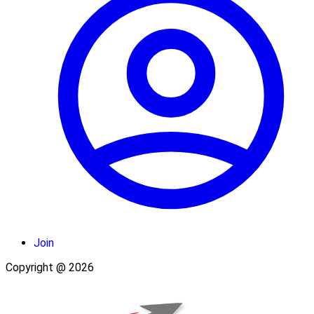
Join
Copyright @ 2026