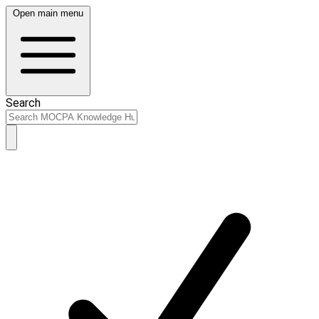
Open main menu
Search