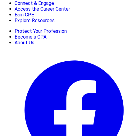
Connect & Engage
Access the Career Center
Earn CPE
Explore Resources
Protect Your Profession
Become a CPA
About Us