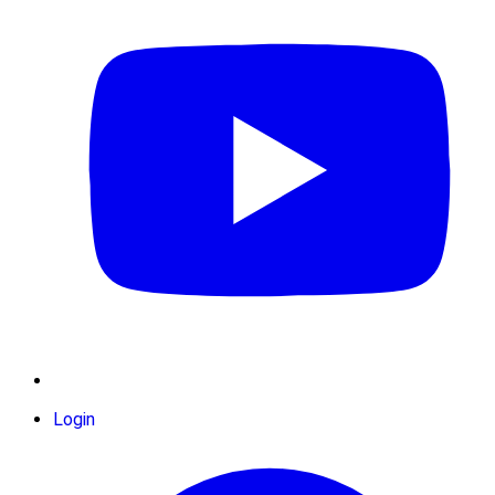
Login