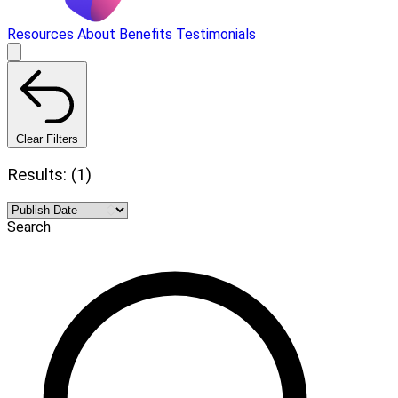
Resources
About
Benefits
Testimonials
Clear Filters
Results: (1)
Search