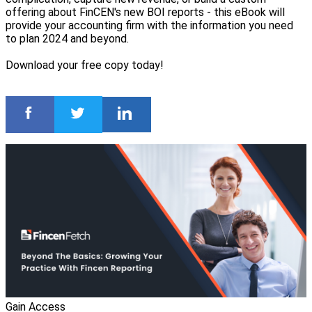
offering about FinCEN's new BOI reports - this eBook will
provide your accounting firm with the information you need
to plan 2024 and beyond.
Download your free copy today!
Gain Access