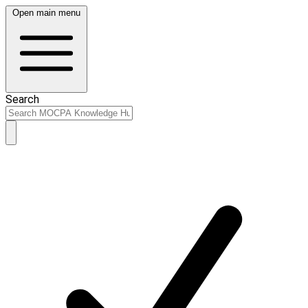
Open main menu
Search