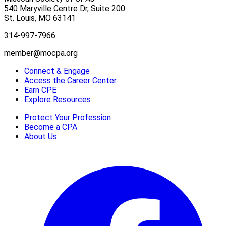
540 Maryville Centre Dr, Suite 200
St. Louis
,
MO
63141
314-997-7966
member@mocpa.org
Connect & Engage
Access the Career Center
Earn CPE
Explore Resources
Protect Your Profession
Become a CPA
About Us