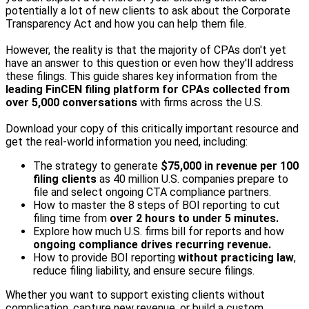
potentially a lot of new clients to ask about the Corporate
Transparency Act and how you can help them file.
However, the reality is that the majority of CPAs don't yet
have an answer to this question or even how they'll address
these filings. This guide shares key information from the
leading FinCEN filing platform for CPAs collected from
over 5,000 conversations
with firms across the U.S.
Download your copy of this critically important resource and
get the real-world information you need, including:
The strategy to generate
$75,000 in revenue per 100
filing clients
as 40 million U.S. companies prepare to
file and select ongoing CTA compliance partners.
How to master the 8 steps of BOI reporting to cut
filing time from
over 2 hours to under 5 minutes.
Explore how much U.S. firms bill for reports and how
ongoing compliance
drives recurring revenue.
How to provide BOI reporting
without practicing law
,
reduce filing liability, and ensure secure filings.
Whether you want to support existing clients without
complication, capture new revenue, or build a custom