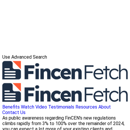
Use Advanced Search
Benefits
Watch Video
Testimonials
Resources
About
Contact Us
As public awareness regarding FinCEN's new regulations
climbs rapidly from 3% to 100% over the remainder of 2024,
you can expect a lot more of your existing clients and