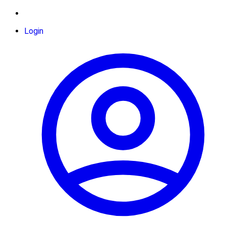
Login