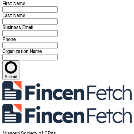
First Name
Last Name
Business Email
Phone
Organization Name
Submit
Missouri Society of CPAs