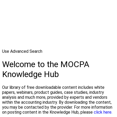
Use Advanced Search
Welcome to the MOCPA
Knowledge Hub
Our library of free downloadable content includes white
papers, webinars, product guides, case studies, industry
analysis and much more, provided by experts and vendors
within the accounting industry. By downloading the content,
you may be contacted by the provider. For more information
on posting content in the Knowledge Hub, please
click here.