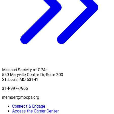
Missouri Society of CPAs
540 Maryville Centre Dr, Suite 200
St. Louis
,
MO
63141
314-997-7966
member@mocpa.org
Connect & Engage
Access the Career Center