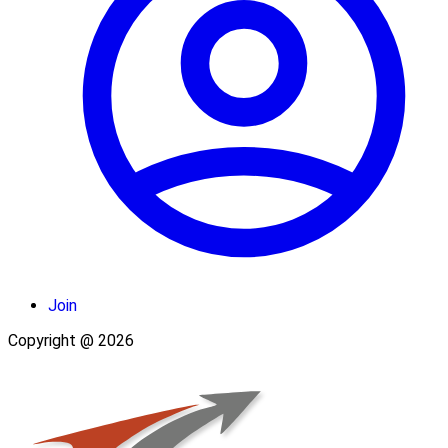
Join
Copyright @ 2026