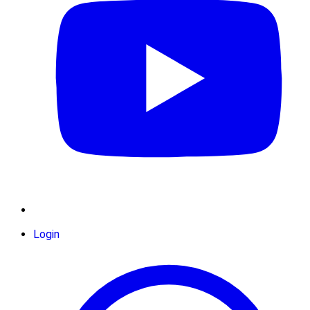
Login