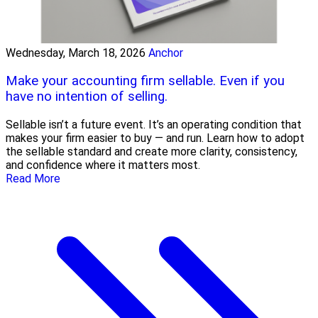
Wednesday, March 18, 2026
Anchor
Make your accounting firm sellable. Even if you
have no intention of selling.
Sellable isn’t a future event. It’s an operating condition that
makes your firm easier to buy — and run. Learn how to adopt
the sellable standard and create more clarity, consistency,
and confidence where it matters most.
Read More