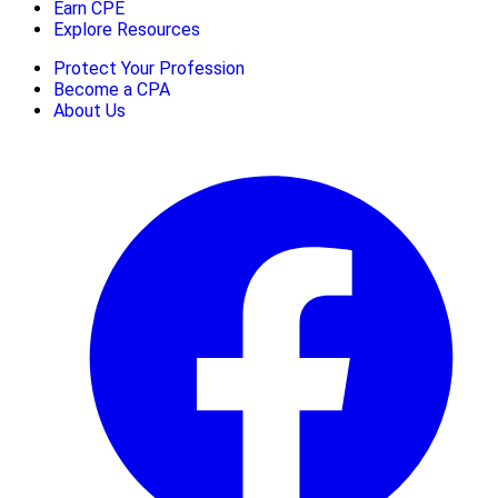
Earn CPE
Explore Resources
Protect Your Profession
Become a CPA
About Us