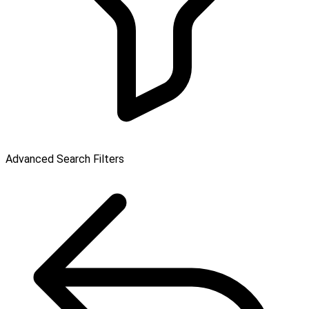
Advanced Search Filters