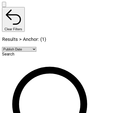
Clear Filters
Results > Anchor: (1)
Search