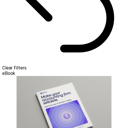
Clear Filters
eBook