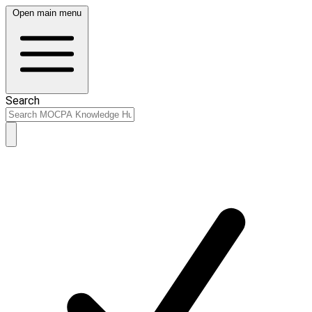
Open main menu
Search