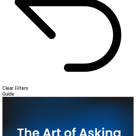
Clear Filters
Guide