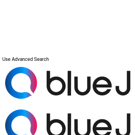
Use Advanced Search