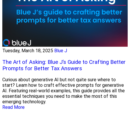
Tuesday, March 18, 2025
Blue J
The Art of Asking: Blue J’s Guide to Crafting Better
Prompts for Better Tax Answers
Curious about generative AI but not quite sure where to
start? Learn how to craft effective prompts for generative
AI. Featuring real-world examples, this guide provides all the
essential techniques you need to make the most of this
emerging technology.
Read More