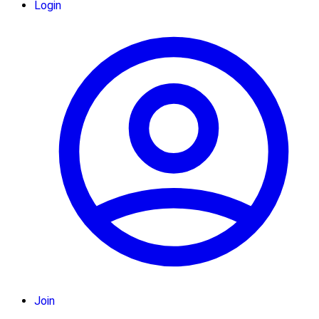
Login
Join