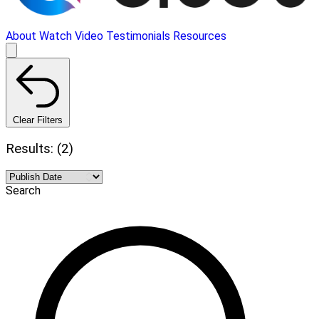
About
Watch Video
Testimonials
Resources
Clear Filters
Results: (2)
Search