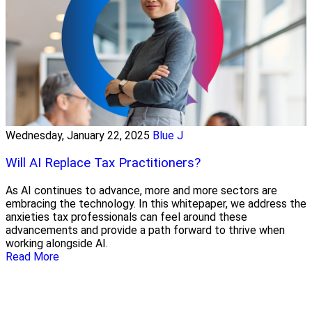
Wednesday, January 22, 2025
Blue J
Will AI Replace Tax Practitioners?
As AI continues to advance, more and more sectors are
embracing the technology. In this whitepaper, we address the
anxieties tax professionals can feel around these
advancements and provide a path forward to thrive when
working alongside AI.
Read More