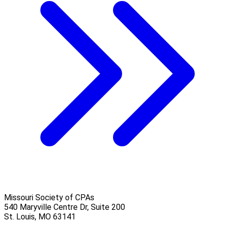
Missouri Society of CPAs
540 Maryville Centre Dr, Suite 200
St. Louis
,
MO
63141