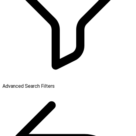
Advanced Search Filters