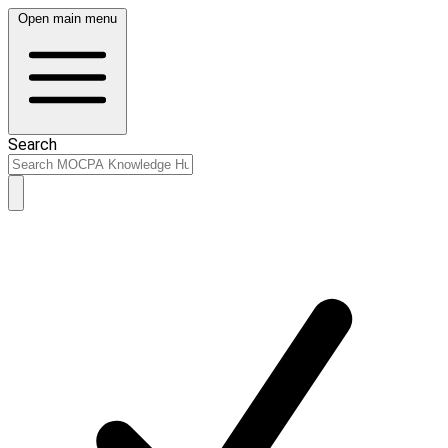
Open main menu
Search