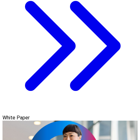
White Paper