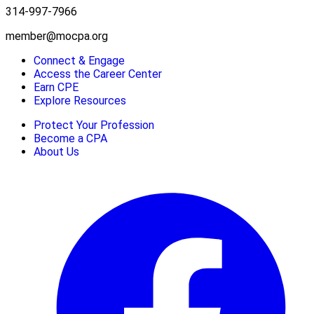
314-997-7966
member@mocpa.org
Connect & Engage
Access the Career Center
Earn CPE
Explore Resources
Protect Your Profession
Become a CPA
About Us